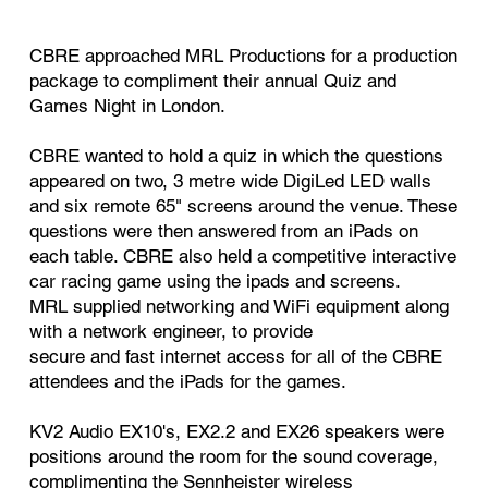
CBRE approached MRL Productions for a production
package to compliment their annual Quiz and
Games Night in London.
CBRE wanted to hold a quiz in which the questions
appeared on two, 3 metre wide DigiLed LED walls
and six remote 65" screens around the venue. These
questions were then answered from an iPads on
each table. CBRE also held a competitive interactive
car racing game using the ipads and screens.
MRL supplied networking and WiFi equipment along
with a network engineer, to provide
secure and fast internet access for all of the CBRE
attendees and the iPads for the games.
KV2 Audio EX10's, EX2.2 and EX26 speakers were
positions around the room for the sound coverage,
complimenting the Sennheister wireless