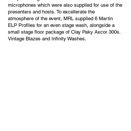
microphones which were also supplied for use of the
presenters and hosts. To excellerate the
atmosphere of the event, MRL supplied 6 Martin
ELP Profiles for an even stage wash, alongside a
small stage floor package of Clay P
aky Axcor 300s.
Vintage Blazes and Infinity Washes.