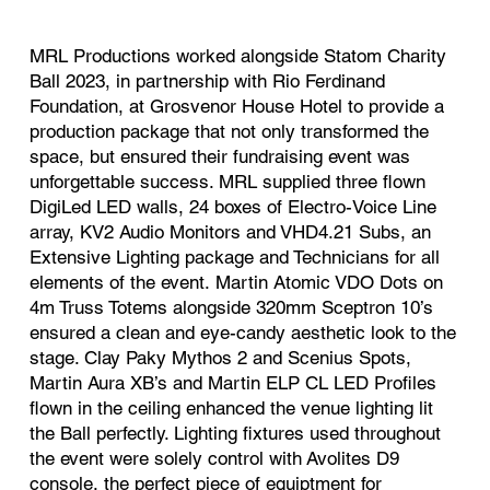
MRL Productions worked alongside Statom Charity
Ball 2023, in partnership with Rio Ferdinand
Foundation, at Grosvenor House Hotel to provide a
production package that not only transformed the
space, but ensured their fundraising event was
unforgettable success. MRL supplied three flown
DigiLed LED walls, 24 boxes of Electro-Voice Line
array, KV2 Audio Monitors and VHD4.21 Subs, an
Extensive Lighting package and Technicians for all
elements of the event. Martin Atomic VDO Dots on
4m Truss Totems alongside 320mm Sceptron 10’s
ensured a clean and eye-candy aesthetic look to the
stage. Clay Paky Mythos 2 and Scenius Spots,
Martin Aura XB’s and Martin ELP CL LED Profiles
flown in the ceiling enhanced the venue lighting lit
the Ball perfectly. Lighting fixtures used throughout
the event were solely control with Avolites D9
console, the perfect piece of equiptment for