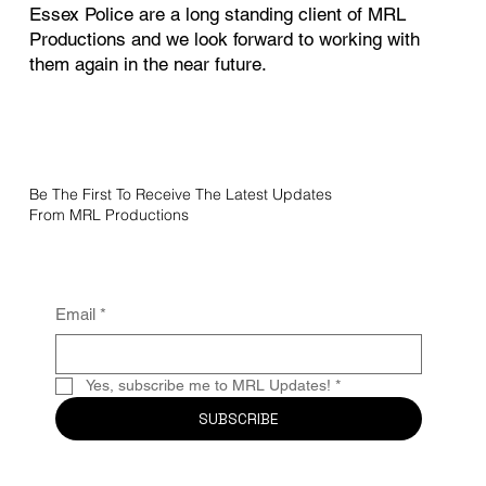
Essex Police are a long standing client of MRL
Productions and we look forward to working with
them again in the near future.
Be The First To Receive The Latest Updates
From MRL Productions
Email
*
Yes, subscribe me to MRL Updates!
*
SUBSCRIBE