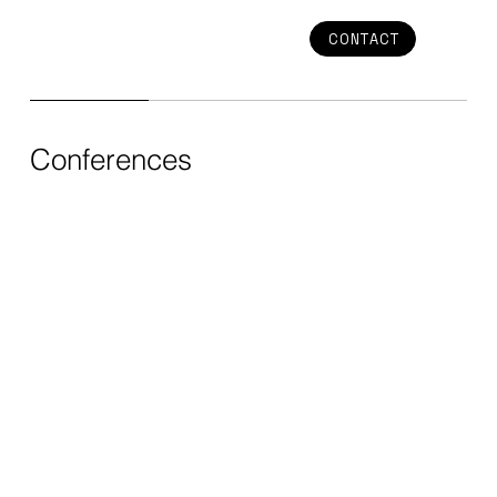
CONTACT
Conferences