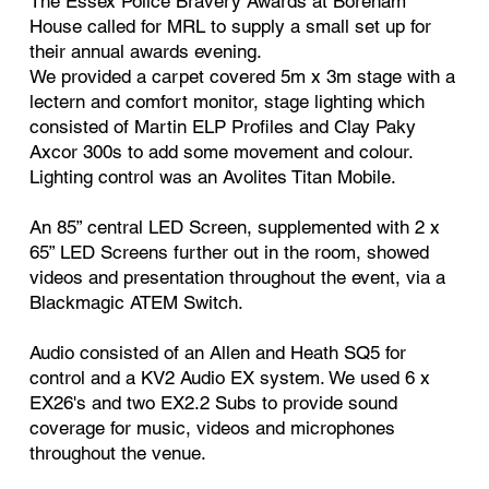
The Essex Police Bravery Awards at Boreham
House called for MRL to supply a small set up for
their annual awards evening.
We provided a carpet covered 5m x 3m stage with a
lectern and comfort monitor, stage lighting which
consisted of Martin ELP Profiles and Clay Paky
Axcor 300s to add some movement and colour.
Lighting control was an Avolites Titan Mobile.
An 85” central LED Screen, supplemented with 2 x
65” LED Screens further out in the room, showed
videos and presentation throughout the event, via a
Blackmagic ATEM Switch.
Audio consisted of an Allen and Heath SQ5 for
control and a KV2 Audio EX system. We used 6 x
EX26's and two EX2.2 Subs to provide sound
coverage for music, videos and microphones
throughout the venue.