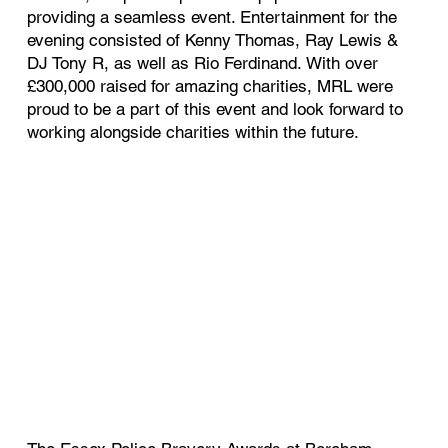
providing a seamless event. Entertainment for the
evening consisted of Kenny Thomas, Ray Lewis &
DJ Tony R, as well as Rio Ferdinand. With over
£300,000 raised for amazing charities, MRL were
proud to be a part of this event and look forward to
working alongside charities within the future.